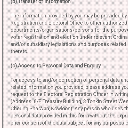
(b) Transfer of Information
The information provided by you may be provided by
Registration and Electoral Office to other authorized
departments/organisations/persons for the purpos
voter registration and election under relevant Ordin
and/or subsidiary legislations and purposes related
thereto.
(c) Access to Personal Data and Enquiry
For access to and/or correction of personal data an
related information you provided, please address yo
request to the Electoral Registration Officer in writin
(Address: 8/F, Treasury Building, 3 Tonkin Street Wes
Cheung Sha Wan, Kowloon). Any person who uses t
personal data provided in this form without the exp
prior consent of the data subject for any purposes 