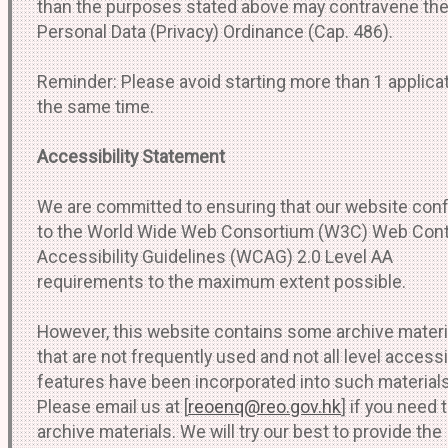
than the purposes stated above may contravene th
Personal Data (Privacy) Ordinance (Cap. 486).
Reminder: Please avoid starting more than 1 applicat
the same time.
Accessibility Statement
We are committed to ensuring that our website co
to the World Wide Web Consortium (W3C) Web Con
Accessibility Guidelines (WCAG) 2.0 Level AA
requirements to the maximum extent possible.
However, this website contains some archive materi
that are not frequently used and not all level accessib
features have been incorporated into such materials
Please email us at [
reoenq@reo.gov.hk
] if you need
archive materials. We will try our best to provide the