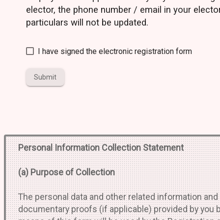
elector, the phone number / email in your electo
particulars will not be updated.
I have signed the electronic registration form
Submit
Personal Information Collection Statement
(a) Purpose of Collection
The personal data and other related information and
documentary proofs (if applicable) provided by you 