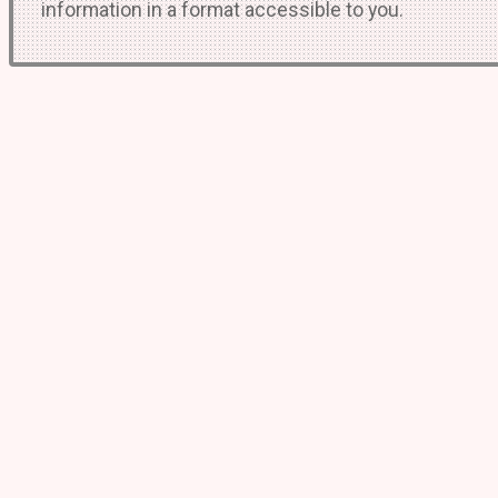
information in a format accessible to you.