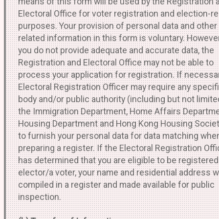
means of this form will be used by the Registration 
Electoral Office for voter registration and election-r
purposes. Your provision of personal data and other
related information in this form is voluntary. However,
you do not provide adequate and accurate data, the
Registration and Electoral Office may not be able to
process your application for registration. If necessar
Electoral Registration Officer may require any specif
body and/or public authority (including but not limite
the Immigration Department, Home Affairs Departme
Housing Department and Hong Kong Housing Societ
to furnish your personal data for data matching whe
preparing a register. If the Electoral Registration Offi
has determined that you are eligible to be registered
elector/a voter, your name and residential address wi
compiled in a register and made available for public
inspection.