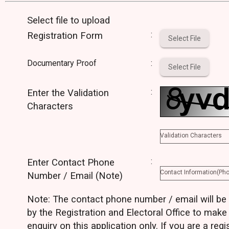
Select file to upload
:
Registration Form
Select File
Documentary Proof
:
Select File
:
Enter the Validation
Characters
Validation Characters
:
Enter Contact Phone
Contact Information(Ph
Number / Email (Note)
Note: The contact phone number / email will be
by the Registration and Electoral Office to make
enquiry on this application only. If you are a regi