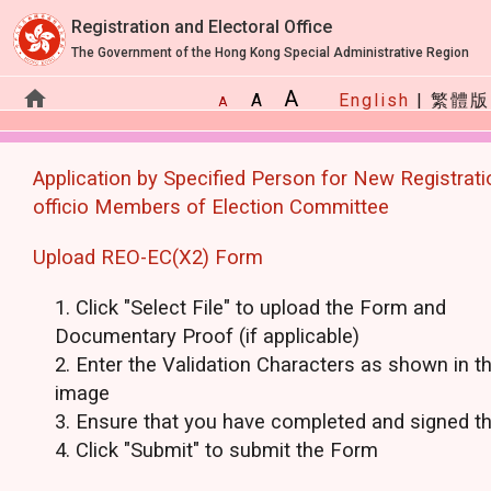
Registration and Electoral Office
The Government of the Hong Kong Special Administrative Region
home
A
A
English
|
繁體版
A
Application by Specified Perso
Application by Specified Person for New Registrati
officio Members of Election Committee
Upload REO-EC(X2) Form
Click "Select File" to upload the Form and
Documentary Proof (if applicable)
Enter the Validation Characters as shown in t
image
Ensure that you have completed and signed t
Click "Submit" to submit the Form