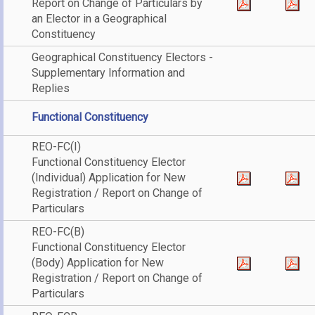
Report on Change of Particulars by
an Elector in a Geographical
Constituency
Geographical Constituency Electors -
Supplementary Information and
Replies
Functional Constituency
REO-FC(I)
Functional Constituency Elector
(Individual) Application for New
Registration / Report on Change of
Particulars
REO-FC(B)
Functional Constituency Elector
(Body) Application for New
Registration / Report on Change of
Particulars