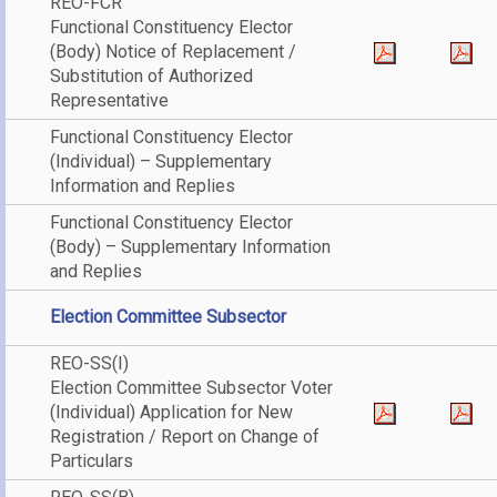
REO-FCR
Functional Constituency Elector
(Body) Notice of Replacement /
Substitution of Authorized
Representative
Functional Constituency Elector
(Individual) – Supplementary
Information and Replies
Functional Constituency Elector
(Body) – Supplementary Information
and Replies
Election Committee Subsector
REO-SS(I)
Election Committee Subsector Voter
(Individual) Application for New
Registration / Report on Change of
Particulars