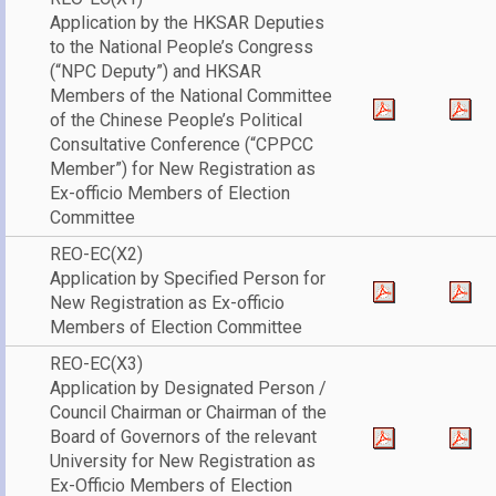
Application by the HKSAR Deputies
to the National People’s Congress
(“NPC Deputy”) and HKSAR
Members of the National Committee
of the Chinese People’s Political
Consultative Conference (“CPPCC
Member”) for New Registration as
Ex-officio Members of Election
Committee
REO-EC(X2)
Application by Specified Person for
New Registration as Ex-officio
Members of Election Committee
REO-EC(X3)
Application by Designated Person /
Council Chairman or Chairman of the
Board of Governors of the relevant
University for New Registration as
Ex-Officio Members of Election