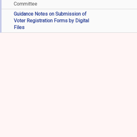
Committee
Guidance Notes on Submission of
Voter Registration Forms by Digital
Files