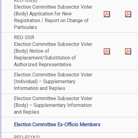
REO-SS(B)
Election Committee Subsector Voter
(Body) Application for New
Registration / Report on Change of
Particulars
REO-SSR
Election Committee Subsector Voter
(Body) Notice of
Replacement/Substitution of
Authorized Representative
Election Committee Subsector Voter
(Individual) – Supplementary
Information and Replies
Election Committee Subsector Voter
(Body) – Supplementary Information
and Replies
Election Committee Ex-Officio Members
REO-EC(X1)