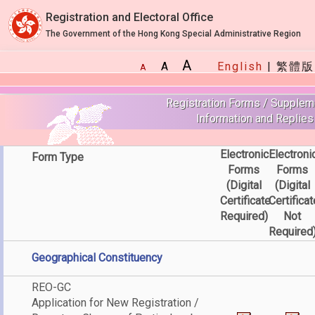
Registration and Electoral Office
The Government of the Hong Kong Special Administrative Region
A
A
English
|
繁體版
A
Registration Forms / Supplem
Information and Replies
Electronic
Electroni
Form Type
Forms
Forms
(Digital
(Digital
Certificate
Certificat
Required)
Not
Required
Geographical Constituency
REO-GC
Application for New Registration /